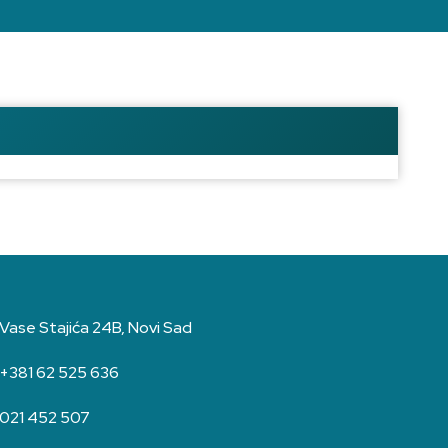
Vase Stajića 24B, Novi Sad
+381 62 525 636
021 452 507