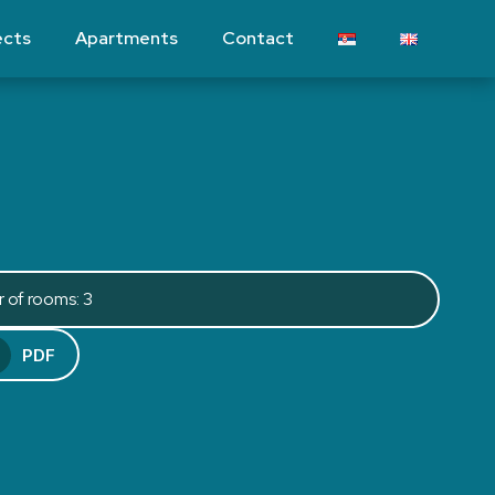
ects
Apartments
Contact
 of rooms: 3
PDF