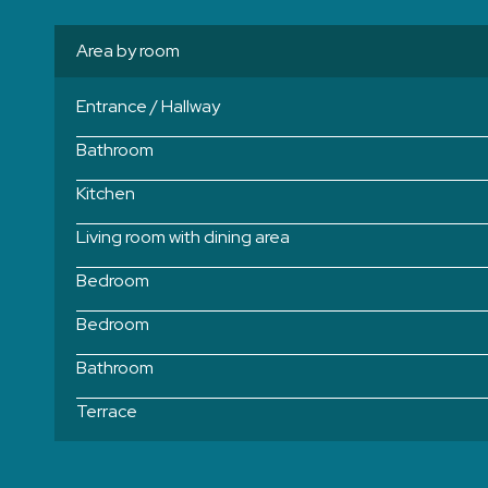
Area by room
Entrance / Hallway
Bathroom
Kitchen
Living room with dining area
Bedroom
Bedroom
Bathroom
Terrace