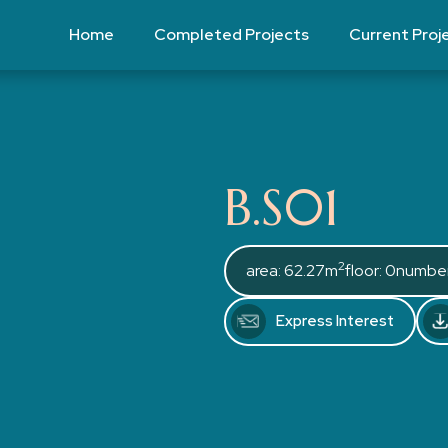
Home
Completed Projects
Current Proj
B.S01
2
area: 62.27m
floor: 0
number
Express Interest