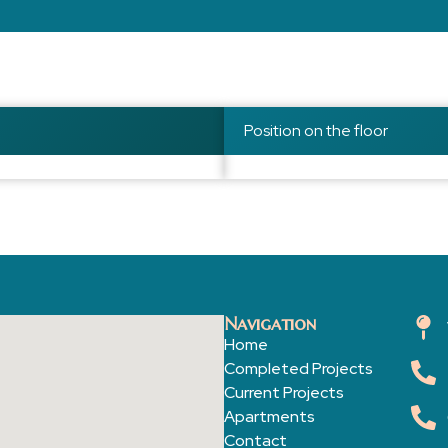
Position on the floor
Navigation
Home
Completed Projects
Current Projects
Apartments
Contact