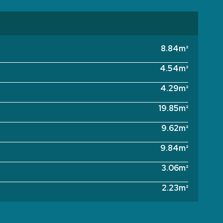
8.84m²
4.54m²
4.29m²
19.85m²
9.62m²
9.84m²
3.06m²
2.23m²