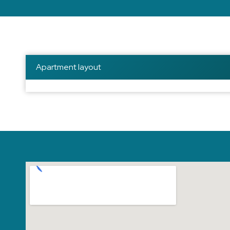
Apartment layout