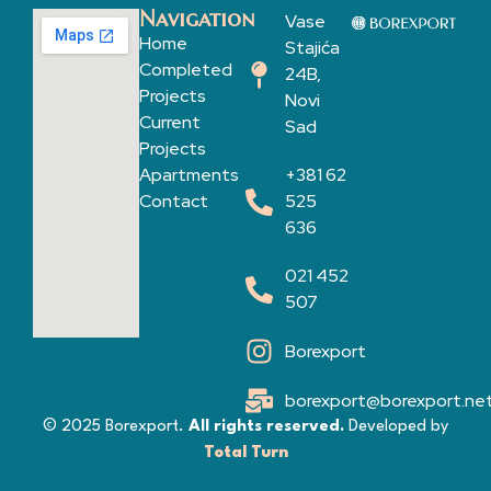
Navigation
Vase
Home
Stajića
Completed
24B,
Projects
Novi
Current
Sad
Projects
Apartments
+381 62
Contact
525
636
021 452
507
Borexport
borexport@borexport.ne
© 2025 Borexport.
All rights reserved.
Developed by
Total Turn