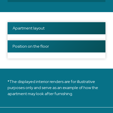
Apartment layout
Position on the floor
*The displayed interior renders are for illustrative
purposes only and serve as an example of how the
apartment may look after furnishing.