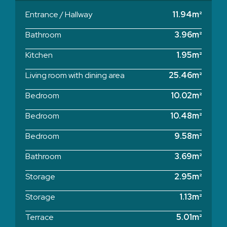
Entrance / Hallway
11.94m²
Bathroom
3.96m²
Kitchen
1.95m²
Living room with dining area
25.46m²
Bedroom
10.02m²
Bedroom
10.48m²
Bedroom
9.58m²
Bathroom
3.69m²
Storage
2.95m²
Storage
1.13m²
Terrace
5.01m²